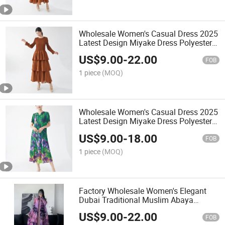
Wholesale Women's Casual Dress 2025
Latest Design Miyake Dress Polyester
Fabric Printing Dress
US$
9.00
-
22.00
FOB
1 piece
(MOQ)
Wholesale Women's Casual Dress 2025
Latest Design Miyake Dress Polyester
Fabric Printing Dress
US$
9.00
-
18.00
FOB
1 piece
(MOQ)
Factory Wholesale Women's Elegant
Dubai Traditional Muslim Abaya
Pleated Cardigan Ethnic Adults
US$
9.00
-
22.00
National Dress Arabic Dress
FOB