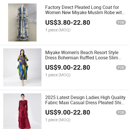
Factory Direct Pleated Long Coat for
Women New Miyake Muslim Robe with
Printed Windbreaker Long Style Plus
US$
3.80
-
22.80
Size Abaya
FOB
1 piece
(MOQ)
Miyake Women's Beach Resort Style
Dress Bohemian Ruffled Loose Slim
Large Printed New Casual Plus Size for
US$
9.00
-
22.80
Summer
FOB
1 piece
(MOQ)
2025 Latest Design Ladies High Quality
Fabric Maxi Casual Dress Pleated Shirt
Skirt Two-Piece Set with Solid Pattern
US$
9.00
-
22.80
Belt Dress
FOB
1 piece
(MOQ)