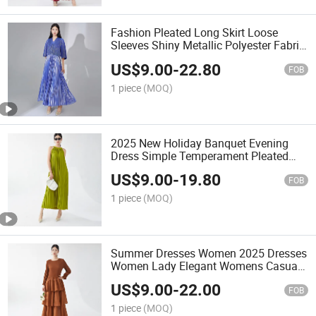
Fashion Pleated Long Skirt Loose
Sleeves Shiny Metallic Polyester Fabric
Dress V Neck Casual Women Elegant
US$
9.00
-
22.80
Dress
FOB
1 piece
(MOQ)
2025 New Holiday Banquet Evening
Dress Simple Temperament Pleated
Dresses
US$
9.00
-
19.80
FOB
1 piece
(MOQ)
Summer Dresses Women 2025 Dresses
Women Lady Elegant Womens Casual
Dress
US$
9.00
-
22.00
FOB
1 piece
(MOQ)