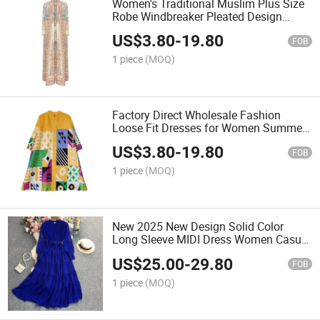
Women's Traditional Muslim Plus Size
Robe Windbreaker Pleated Design
Ethnic Cardigan Factory Miyake Abaya
US$
3.80
-
19.80
Designs
FOB
1 piece
(MOQ)
Factory Direct Wholesale Fashion
Loose Fit Dresses for Women Summer
Pleated Printed Dress Casual High
US$
3.80
-
19.80
Quality Dresses
FOB
1 piece
(MOQ)
New 2025 New Design Solid Color
Long Sleeve MIDI Dress Women Casual
Dress Muslim Dresses Clothing
US$
25.00
-
29.80
FOB
1 piece
(MOQ)