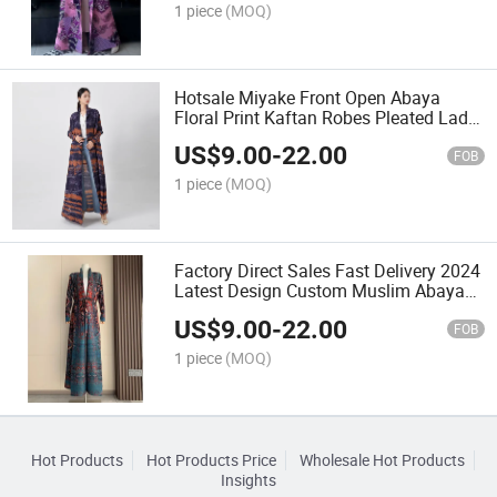
1 piece
(MOQ)
Hotsale Miyake Front Open Abaya
Floral Print Kaftan Robes Pleated Lady
Casual Long Dress MID-East Muslim
US$
9.00
-
22.00
Abaya
FOB
1 piece
(MOQ)
Factory Direct Sales Fast Delivery 2024
Latest Design Custom Muslim Abaya
Pleated Long Women Printed Abaya
US$
9.00
-
22.00
FOB
1 piece
(MOQ)
Hot Products
Hot Products Price
Wholesale Hot Products
Insights