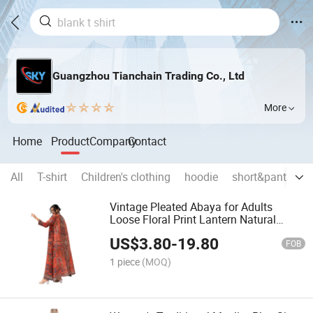
Guangzhou Tianchain Trading Co., Ltd
More
Home
Product
Company
Contact
All
T-shirt
Children's clothing
hoodie
short&pants
n
Vintage Pleated Abaya for Adults
Loose Floral Print Lantern Natural
Elegant Formal Summer Chiffon
US$
3.80
-
19.80
Sustainable Arab Robe
FOB
1 piece
(MOQ)