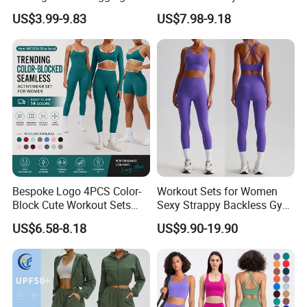
Wear for Women, Tank Top
US$3.99-9.83
US$7.98-9.18
Matching High Waist Booty
Lifting Shorts + Yoga
Leggings + Active Skirts
Outfits
Bespoke Logo 4PCS Color-
Workout Sets for Women
Block Cute Workout Sets
Sexy Strappy Backless Gym
Seamless Yoga Outfits
Sports Bra + Matching High
US$6.58-8.18
US$9.90-19.90
Factory, High Quality Gym
Waist Leggings Sportswear
Wear Workout Sets for
Outfits
Women Bra Vest Shorts
Matching Workout Set