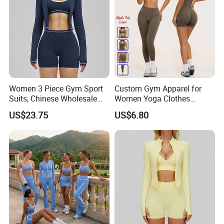
Women 3 Piece Gym Sport
Custom Gym Apparel for
Suits, Chinese Wholesale
Women Yoga Clothes
Clothing for Sports Bra,
Summer Tank Top with
US$23.75
US$6.80
Jacket & Shorts
High Waist Shorts Seamless
Workout Wear Yoga Sports
Wear Set