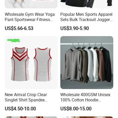
Wholesale Gym Wear Yoga
Popular Men Sports Apparel
Pant Sportswear Fitness
Sets Bulk Tracksuit Jogger
Wear No Camel Toe High
Sweatsuit
US$5.66-6.53
US$3.90-5.90
Waist Women Biker Yoga
Shorts Fitness Gym Sports
Wear
New Arrival Crisp Clear
Wholesale 400GSM Unisex
Singlet Shirt Spandex
100% Cotton Hoodie
Singlet Marathon Singlet
Custom Hoodies Pullover
US$4.50-10.00
US$8.00-15.00
Top Custom Singlet
High Quality Mens Blank
Lightweight Running Singlet
Oversized Fleece Hoodie