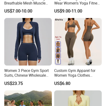
Breathable Mesh Muscle
Wear Women's Yoga Fitness
Dry Fit Workout Athletic
Gym Set Breathable Squat
US$7.00-10.00
US$9.00-11.00
Running Sports Men Active
Proof Yoga Wear Leggings
Fitness Gym Wear
Women 3 Piece Gym Sport
Custom Gym Apparel for
Suits, Chinese Wholesale
Women Yoga Clothes
Clothing for Sports Bra,
Summer Tank Top with
US$23.75
US$6.80
Jacket & Shorts
High Waist Shorts Seamless
Workout Wear Yoga Sports
Wear Set