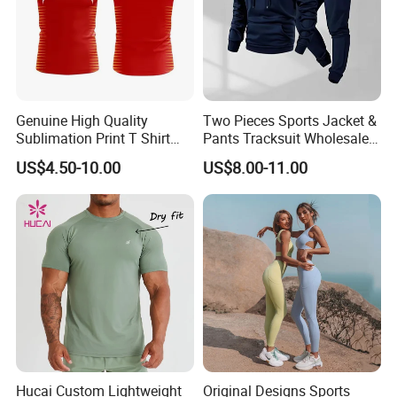
Genuine High Quality
Two Pieces Sports Jacket &
Sublimation Print T Shirt
Pants Tracksuit Wholesale
Singlet Wrestling Singlet
Custom Men Coat
US$4.50-10.00
US$8.00-11.00
Tank Top Singlet Gym
Sportswear Suit Fitness
Singlet Fitness Wear Active
Clothing
Running Singlet
Hucai Custom Lightweight
Original Designs Sports