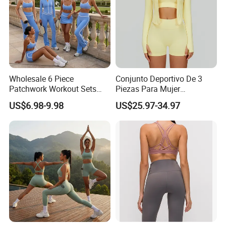
Wholesale 6 Piece
Conjunto Deportivo De 3
Patchwork Workout Sets
Piezas Para Mujer
Striped Compression Yoga
Chaqueta, Top Y Shorts
US$6.98-9.98
US$25.97-34.97
Outfits for Women, Casual
Tejido Naked Feel Y
Stretchy Jogging Tracksuits
Logotipo Personalizado
Gym Tennis Wear Athletic
Clothing