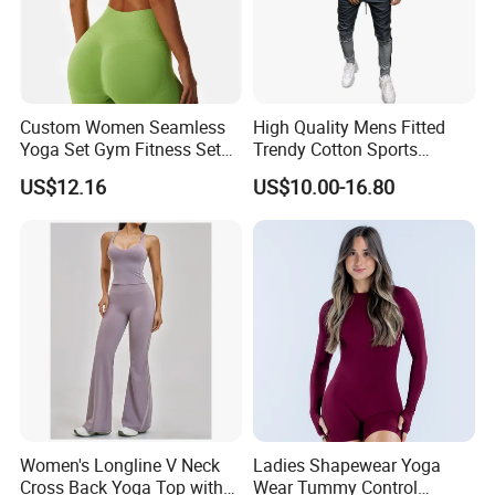
a discount of 3% to 5%. It can be a mixed size.
9. What terms of payment you can accept?
We accept L/C, Paypal,trade assurance and bank transfer T/T.
Custom Women Seamless
High Quality Mens Fitted
Yoga Set Gym Fitness Sets
Trendy Cotton Sports
Yoga Suit Sports Bra Yoga
Jogger Tracksuits
US$12.16
US$10.00-16.80
Leggings Workout Clothing
Women's Longline V Neck
Ladies Shapewear Yoga
Cross Back Yoga Top with
Wear Tummy Control