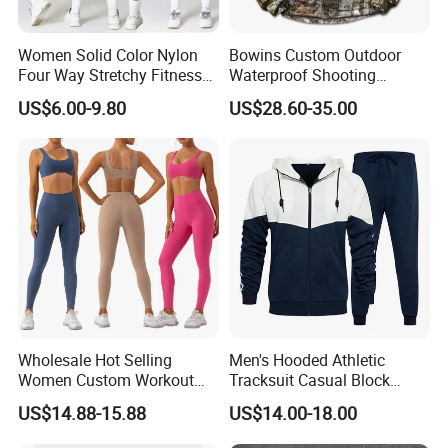
Women Solid Color Nylon
Bowins Custom Outdoor
Four Way Stretchy Fitness
Waterproof Shooting
Clothing Hidden Elastic Bra
Hunting Jacket Clothing
US$6.00-9.80
US$28.60-35.00
Gym Workout Yoga Bra
Wholesale Hot Selling
Men's Hooded Athletic
Women Custom Workout
Tracksuit Casual Block
Clothing Sports Bras Gym
Hoodies Sweatpants Set
US$14.88-15.88
US$14.00-18.00
Fitness Sets Scrunch Butt
Leggings Yoga Wear