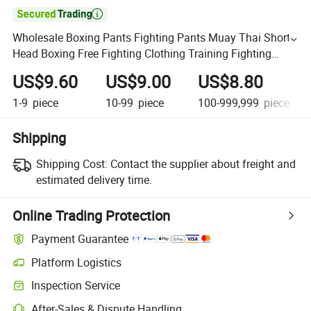

Wholesale Boxing Pants Fighting Pants Muay Thai Shorts
Head Boxing Free Fighting Clothing Training Fighting
Shorts Men and Women Splice
US$9.60
US$9.00
US$8.80
1-9
piece
10-99
piece
100-999,999
piece
Shipping
Shipping Cost:
Contact the supplier about freight and
estimated delivery time.
Online Trading Protection
Payment Guarantee
Platform Logistics
Inspection Service
After-Sales & Dispute Handling