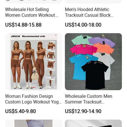
Wholesale Hot Selling
Men's Hooded Athletic
Women Custom Workout
Tracksuit Casual Block
Clothing Sports Bras Gym
Hoodies Sweatpants Set
US$14.88-15.88
US$14.00-18.00
Fitness Sets Scrunch Butt
Leggings Yoga Wear
Woman Fashion Design
Wholesale Custom Men
Custom Logo Workout Yoga
Summer Tracksuit
Clothes Wholesales Factory
Lightweight Breathable
US$5.40-9.80
US$12.90-14.90
Stock Gym Wear Set
Running Sportswear Set
Running Bra and Pant
Gym Short Sleeve T Shirt
Shorts 2 Piece