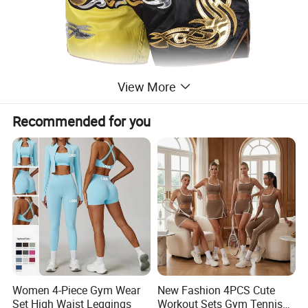
View More
Recommended for you
Women 4-Piece Gym Wear
New Fashion 4PCS Cute
Set High Waist Leggings
Workout Sets Gym Tennis