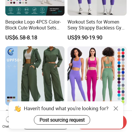
Bespoke Logo 4PCS Color-
Workout Sets for Women
Block Cute Workout Sets
Sexy Strappy Backless Gym
Seamless Yoga Outfits
Sports Bra + Matching High
US$6.58-8.18
US$9.90-19.90
Factory, High Quality Gym
Waist Leggings Sportswear
Wear Workout Sets for
Outfits
Women Bra Vest Shorts
Matching Workout Set
Haven't found what you're looking for?
Custom Logo Fashion Solid
High Compression Yoga
Color 2 PCS Yoga Active Set
Leggings Sports Bra Gym
Post sourcing request
Start Order on App
Send Inquiry
Long Sleeve Sports Running
Wear Fitness Women
US$8.00-10.70
US$18.47-22.76
Chat Now
Bra Suit Women Fitness
Sportswear Yoga Sets