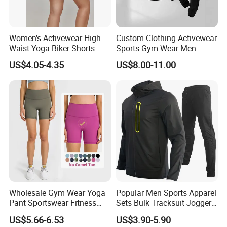
Packaging & Shipping
Women's Activewear High
Custom Clothing Activewear
Waist Yoga Biker Shorts
Sports Gym Wear Men
Compression Fit,
Jogging Tracksuit
US$4.05-4.35
US$8.00-11.00
Antibacterial, Plus Size
Manufacturer OEM Mens
Activewear Shorts
Polyester Tracksuits
Wholesale Gym Wear Yoga
Popular Men Sports Apparel
Pant Sportswear Fitness
Sets Bulk Tracksuit Jogger
Wear No Camel Toe High
Sweatsuit
US$5.66-6.53
US$3.90-5.90
Waist Women Biker Yoga