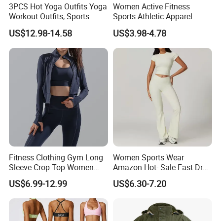
3PCS Hot Yoga Outfits Yoga
Women Active Fitness
Workout Outfits, Sports
Sports Athletic Apparel
Bra+Shorts+Exercise
Strappy Pilates Running
US$12.98-14.58
US$3.98-4.78
Leggings with Side Pockets
Gym Yogawear
Womens Workout Outfits
Activewear Sets Gym Outfits
Women
Fitness Clothing Gym Long
Women Sports Wear
Sleeve Crop Top Women
Amazon Hot- Sale Fast Dry
Sportswear Slim Tracksuits
Yoga Wear Gym Suit
US$6.99-12.99
US$6.30-7.20
Zipper Sport Jacket