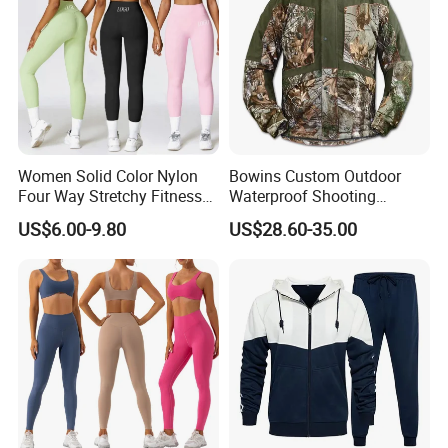
Women Solid Color Nylon
Bowins Custom Outdoor
Four Way Stretchy Fitness
Waterproof Shooting
Clothing Hidden Elastic Bra
Hunting Jacket Clothing
US$6.00-9.80
US$28.60-35.00
Gym Workout Yoga Bra