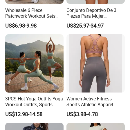
Wholesale 6 Piece
Conjunto Deportivo De 3
Patchwork Workout Sets
Piezas Para Mujer
Striped Compression Yoga
Chaqueta, Top Y Shorts
US$6.98-9.98
US$25.97-34.97
Outfits for Women, Casual
Tejido Naked Feel Y
Stretchy Jogging Tracksuits
Logotipo Personalizado
Gym Tennis Wear Athletic
Clothing
3PCS Hot Yoga Outfits Yoga
Women Active Fitness
Company Profile
Workout Outfits, Sports
Sports Athletic Apparel
Bra+Shorts+Exercise
Strappy Pilates Running
US$12.98-14.58
US$3.98-4.78
Leggings with Side Pockets
Gym Yogawear
Womens Workout Outfits
Activewear Sets Gym Outfits