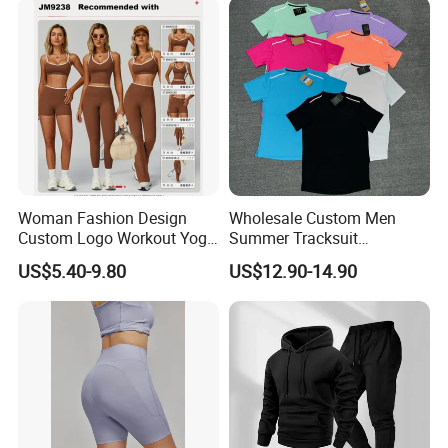
Woman Fashion Design
Wholesale Custom Men
Custom Logo Workout Yoga
Summer Tracksuit
Clothes Wholesales Factory
Lightweight Breathable
US$5.40-9.80
US$12.90-14.90
Stock Gym Wear Set
Running Sportswear Set
Running Bra and Pant
Gym Short Sleeve T Shirt
Shorts 2 Piece
Product Description