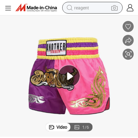
reagent
earbud
weight loss capsule
pullover hoody
electric tricycle
basketball shoe
crawler excavator
shoulder bag
Video
1
/
6