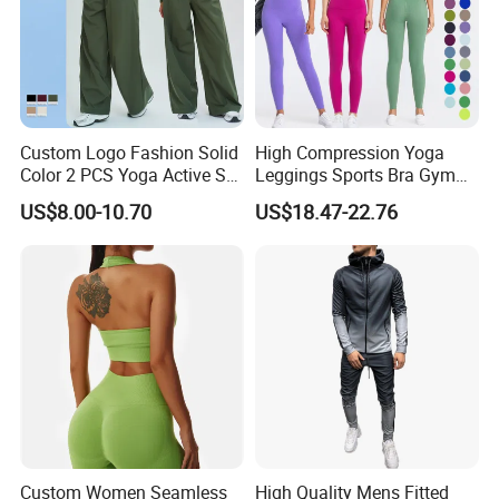
Custom Logo Fashion Solid
High Compression Yoga
Color 2 PCS Yoga Active Set
Leggings Sports Bra Gym
Long Sleeve Sports Running
Wear Fitness Women
US$8.00-10.70
US$18.47-22.76
Bra Suit Women Fitness
Sportswear Yoga Sets
Gym Jacket Wear for Ladies
Athletic
Custom Women Seamless
High Quality Mens Fitted