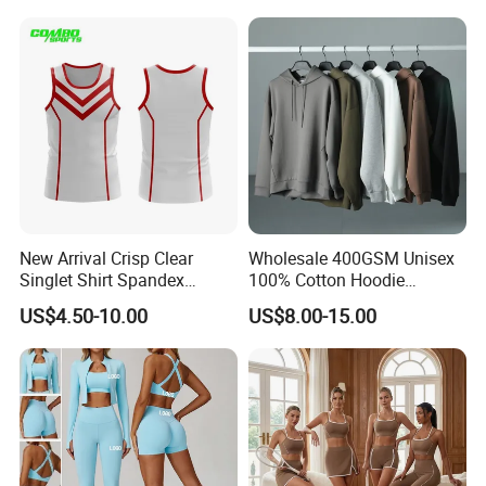
Shorts Fitness Gym Sports
Wear
New Arrival Crisp Clear
Wholesale 400GSM Unisex
Singlet Shirt Spandex
100% Cotton Hoodie
Singlet Marathon Singlet
Custom Hoodies Pullover
US$4.50-10.00
US$8.00-15.00
Top Custom Singlet
High Quality Mens Blank
Lightweight Running Singlet
Oversized Fleece Hoodie