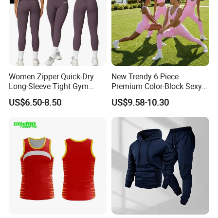
Women Zipper Quick-Dry
New Trendy 6 Piece
Long-Sleeve Tight Gym
Premium Color-Block Sexy
Yoga Set High-Intensity
Yoga Clothes Workout
US$6.50-8.50
US$9.58-10.30
Running Sports Wear
Clothes for Women, Pilates
Clothes 3 Tops with Cross
Waist Yoga Shorts Workout
Flare Pants