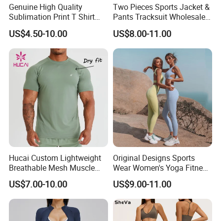
Genuine High Quality
Two Pieces Sports Jacket &
Sublimation Print T Shirt
Pants Tracksuit Wholesale
Singlet Wrestling Singlet
Custom Men Coat
US$4.50-10.00
US$8.00-11.00
Tank Top Singlet Gym
Sportswear Suit Fitness
Singlet Fitness Wear Active
Clothing
Running Singlet
Hucai Custom Lightweight
Original Designs Sports
Breathable Mesh Muscle
Wear Women's Yoga Fitness
Dry Fit Workout Athletic
Gym Set Breathable Squat
US$7.00-10.00
US$9.00-11.00
Running Sports Men Active
Proof Yoga Wear Leggings
Fitness Gym Wear