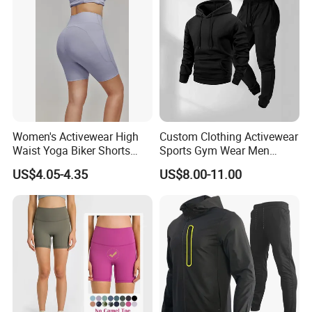
Women's Activewear High
Custom Clothing Activewear
Waist Yoga Biker Shorts
Sports Gym Wear Men
Compression Fit,
Jogging Tracksuit
US$4.05-4.35
US$8.00-11.00
Antibacterial, Plus Size
Manufacturer OEM Mens
Activewear Shorts
Polyester Tracksuits