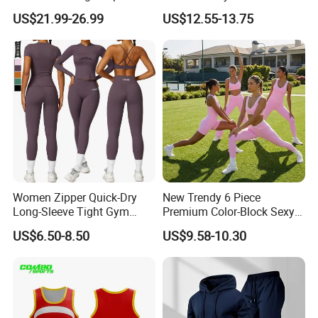
High Waisted Bootcut
Jumpsuit Breathable and
US$21.99-26.99
US$12.55-13.75
Pants, Extended Hem No
Butty Lift Bodysuit Sport
Ride up, Booty Lifting Seam,
Active Wear and Gym Wear
Quick Dry
Women Zipper Quick-Dry
New Trendy 6 Piece
Long-Sleeve Tight Gym
Premium Color-Block Sexy
Yoga Set High-Intensity
Yoga Clothes Workout
US$6.50-8.50
US$9.58-10.30
Running Sports Wear
Clothes for Women, Pilates
Clothes 3 Tops with Cross
Waist Yoga Shorts Workout
Flare Pants