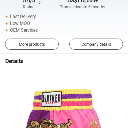
5.0/5
US$110,000+
Rating
Transactions in 6 months
Fast Delivery
Low MOQ
OEM Services
More products
Company details
Details