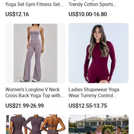
Yoga Set Gym Fitness Sets
Trendy Cotton Sports
Yoga Suit Sports Bra Yoga
Jogger Tracksuits
US$12.16
US$10.00-16.80
Leggings Workout Clothing
Women's Longline V Neck
Ladies Shapewear Yoga
Cross Back Yoga Top with
Wear Tummy Control
High Waisted Bootcut
Jumpsuit Breathable and
US$21.99-26.99
US$12.55-13.75
Pants, Extended Hem No
Butty Lift Bodysuit Sport
Ride up, Booty Lifting Seam,
Active Wear and Gym Wear
Quick Dry