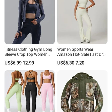
Women
Fitness Clothing Gym Long
Women Sports Wear
Sleeve Crop Top Women
Amazon Hot- Sale Fast Dry
Sportswear Slim Tracksuits
Yoga Wear Gym Suit
US$6.99-12.99
US$6.30-7.20
Zipper Sport Jacket