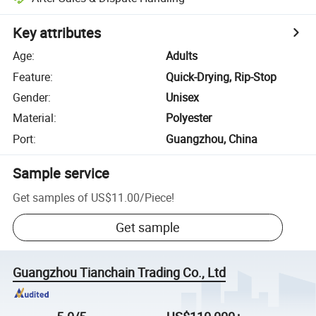
Key attributes
Age
:
Adults
Feature
:
Quick-Drying, Rip-Stop
Gender
:
Unisex
Material
:
Polyester
Port
:
Guangzhou, China
Sample service
Get samples of
US$11.00
/
Piece
!
Get sample
Guangzhou Tianchain Trading Co., Ltd